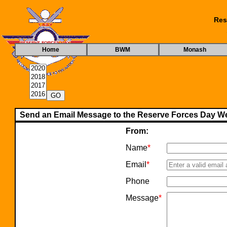
Res
Home
BWM
Monash
Send an Email Message to the Reserve Forces Day We
From:
Name
*
Email
*
Phone
Message
*