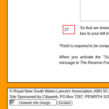
So that we know 
27
box to your left i
*
Field is required to be comp
When you activate the "Sub
message to The Reserve For
© Royal New South Wales Lancers' Association, ABN 50
Site Sponsored by Cibaweb, PO Box 7287, PENRITH